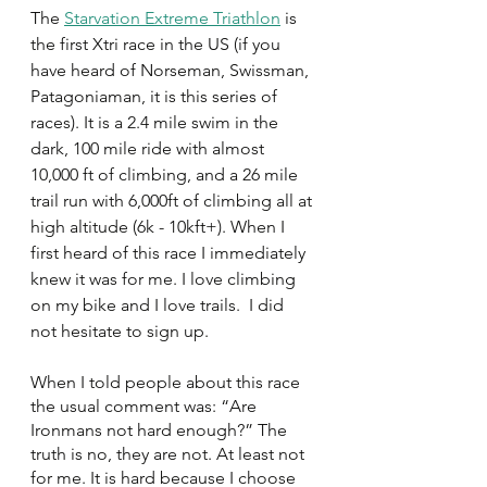
The 
Starvation Extreme Triathlon
is 
the first Xtri race in the US (if you 
have heard of Norseman, Swissman, 
Patagoniaman, it is this series of 
races). It is a 2.4 mile swim in the 
dark, 100 mile ride with almost 
10,000 ft of climbing, and a 26 mile 
trail run with 6,000ft of climbing all at 
high altitude (6k - 10kft+). When I 
first heard of this race I immediately 
knew it was for me. I love climbing 
on my bike and I love trails.  I did 
not hesitate to sign up.
When I told people about this race 
the usual comment was: “Are 
Ironmans not hard enough?” The 
truth is no, they are not. At least not 
for me. It is hard because I choose 