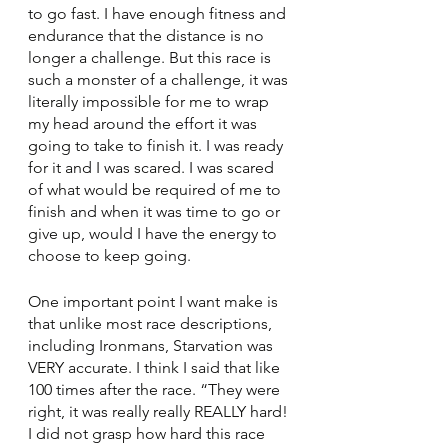
to go fast. I have enough fitness and 
endurance that the distance is no 
longer a challenge. But this race is 
such a monster of a challenge, it was 
literally impossible for me to wrap 
my head around the effort it was 
going to take to finish it. I was ready 
for it and I was scared. I was scared 
of what would be required of me to 
finish and when it was time to go or 
give up, would I have the energy to 
choose to keep going.
One important point I want make is 
that unlike most race descriptions, 
including Ironmans, Starvation was 
VERY accurate. I think I said that like 
100 times after the race. “They were 
right, it was really really REALLY hard! 
I did not grasp how hard this race 