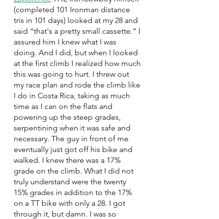
(completed 101 Ironman distance 
tris in 101 days) looked at my 28 and 
said “that's a pretty small cassette.” I 
assured him I knew what I was 
doing. And I did, but when I looked 
at the first climb I realized how much 
this was going to hurt. I threw out 
my race plan and rode the climb like 
I do in Costa Rica, taking as much 
time as I can on the flats and 
powering up the steep grades, 
serpentining when it was safe and 
necessary. The guy in front of me 
eventually just got off his bike and 
walked. I knew there was a 17% 
grade on the climb. What I did not 
truly understand were the twenty 
15% grades in addition to the 17% 
on a TT bike with only a 28. I got 
through it, but damn. I was so 