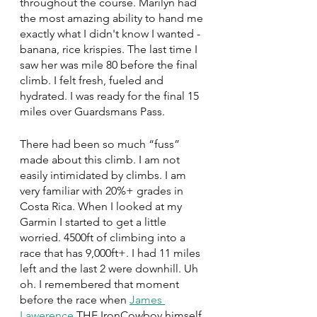
throughout the course. Marilyn had 
the most amazing ability to hand me 
exactly what I didn't know I wanted - 
banana, rice krispies. The last time I 
saw her was mile 80 before the final 
climb. I felt fresh, fueled and 
hydrated. I was ready for the final 15 
miles over Guardsmans Pass. 
There had been so much “fuss” 
made about this climb. I am not 
easily intimidated by climbs. I am 
very familiar with 20%+ grades in 
Costa Rica. When I looked at my 
Garmin I started to get a little 
worried. 4500ft of climbing into a 
race that has 9,000ft+. I had 11 miles 
left and the last 2 were downhill. Uh 
oh. I remembered that moment 
before the race when 
James 
Lawerence
 THE IronCowboy himself 