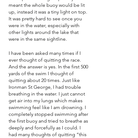
meant the whole buoy would be lit 
up, instead it was a tiny light on top. 
It was pretty hard to see once you 
were in the water, especially with 
other lights around the lake that 
were in the same sightline. 
I have been asked many times if I 
ever thought of quitting the race. 
And the answer is yes. In the first 500 
yards of the swim I thought of 
quitting about 20 times. Just like 
Ironman St George, I had trouble 
breathing in the water. I just cannot 
get air into my lungs which makes 
swimming feel like I am drowning. I 
completely stopped swimming after 
the first buoy and tried to breathe as 
deeply and forcefully as I could. I 
had many thoughts of quitting “this 