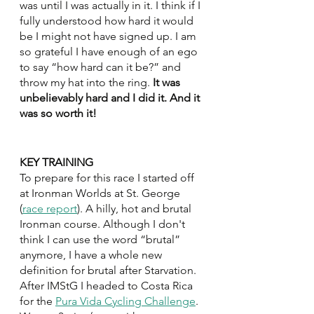
was until I was actually in it. I think if I 
fully understood how hard it would 
be I might not have signed up. I am 
so grateful I have enough of an ego 
to say “how hard can it be?” and 
throw my hat into the ring.
 It was 
unbelievably hard and I did it. And it 
was so worth it! 
KEY TRAINING
To prepare for this race I started off 
at Ironman Worlds at St. George 
(
race report
). A hilly, hot and brutal 
Ironman course. Although I don't 
think I can use the word “brutal” 
anymore, I have a whole new 
definition for brutal after Starvation. 
After IMStG I headed to Costa Rica 
for the 
Pura Vida Cycling Challenge
. 