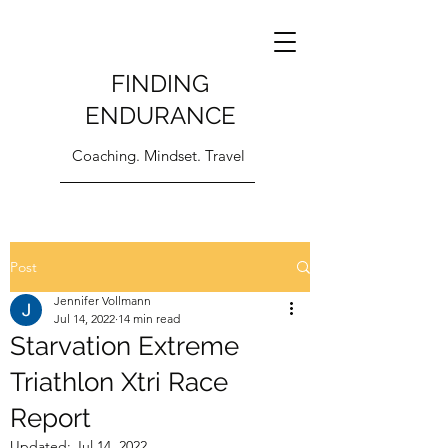
FINDING
ENDURANCE
Coaching. Mindset. Travel
Post
Jennifer Vollmann
Jul 14, 2022
14 min read
Starvation Extreme
Triathlon Xtri Race
Report
Updated:
Jul 14, 2022