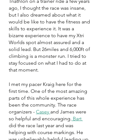
Triathlon on a trainer ride a few years 
ago, I thought the race was insane, 
but I also dreamed about what it 
would be like to have the fitness and 
skills to experience it. It was a 
bizarre experience to have my Xtri 
Worlds spot almost assured and a 
solid lead. But 26miles and 6,000ft of 
climbing is a monster run. I tried to 
stay focused on what I had to do at 
that moment. 
I met my pacer Kraig here for the 
first time. One of the most amazing 
parts of this whole experience has 
been the community. The race 
organizers - 
Casey 
and James were 
so helpful and encouraging.
 Bart 
did the race last year and was 
helping with course markings. He 
was unbelievably helpful leading up 