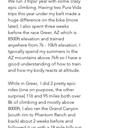
We run 3 trips/ year with some crazy 
epic climbing. Having two Pura Vida 
trips this year under my belt made a 
huge difference on the bike (more 
later). I also spent three weeks 
before the race Greer, AZ which is 
8500ft elevation and trained 
anywhere from 7k - 10kft elevation. I 
typically spend my summers in the 
AZ mountains above 7kft so I have a 
good understanding of how to train 
and how my body reacts at altitude. 
While in Greer,  I did 2 pretty epic 
rides (one on purpose, the other 
surprise) 116 and 95 miles both over 
8k of climbing and mostly above 
8000ft. I also ran the Grand Canyon 
(south rim to Phantom Ranch and 
back) about 2 weeks before and 
followed it up with a 18 mile hilly run 