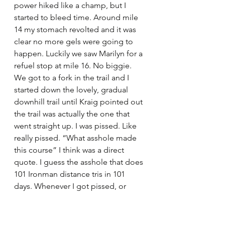
power hiked like a champ, but I 
started to bleed time. Around mile 
14 my stomach revolted and it was 
clear no more gels were going to 
happen. Luckily we saw Marilyn for a 
refuel stop at mile 16. No biggie. 
We got to a fork in the trail and I 
started down the lovely, gradual 
downhill trail until Kraig pointed out 
the trail was actually the one that 
went straight up. I was pissed. Like 
really pissed. “What asshole made 
this course” I think was a direct 
quote. I guess the asshole that does 
101 Ironman distance tris in 101 
days. Whenever I got pissed, or 
deflated or tired or basically in the 
“this is fucking crazy” headspace ,I 
kept going to back to the thought 