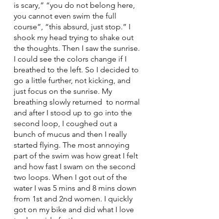
is scary,” “you do not belong here, 
you cannot even swim the full 
course”, “this absurd, just stop.” I 
shook my head trying to shake out 
the thoughts. Then I saw the sunrise. 
I could see the colors change if I 
breathed to the left. So I decided to 
go a little further, not kicking, and 
just focus on the sunrise. My 
breathing slowly returned  to normal 
and after I stood up to go into the 
second loop, I coughed out a 
bunch of mucus and then I really 
started flying. The most annoying 
part of the swim was how great I felt 
and how fast I swam on the second 
two loops. When I got out of the 
water I was 5 mins and 8 mins down 
from 1st and 2nd women. I quickly 
got on my bike and did what I love 