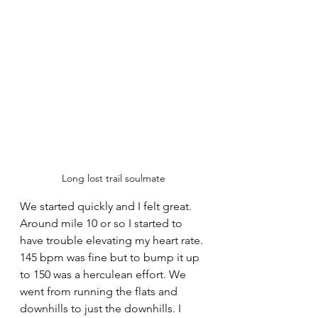
Long lost trail soulmate
We started quickly and I felt great. 
Around mile 10 or so I started to 
have trouble elevating my heart rate. 
145 bpm was fine but to bump it up 
to 150 was a herculean effort. We 
went from running the flats and 
downhills to just the downhills. I 