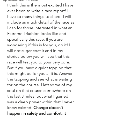
I think this is the most excited I have 
ever been to write a race report! I 
have so many things to share! I will 
include as much detail of the race as 
I can for those interested in what an 
Extreme Triathlon looks like and 
specifically this race. If you are 
wondering if this is for you, do it! I 
will not sugar coat it and in my 
stories below you will see that this 
race will test you to your very core. 
But if you have a quiet tapping that 
this might be for you… it is. Answer 
the tapping and see what is waiting 
for on the course. I left some of my 
soul on that course somewhere on 
the last 3 miles, but what I gained 
was a deep power within that I never 
knew existed. 
Change doesn't 
happen in safety and comfort, it 