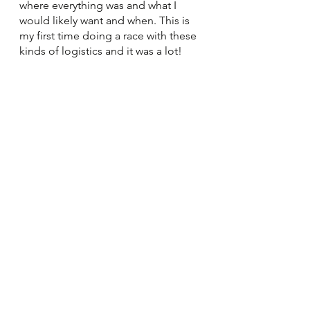
where everything was and what I 
would likely want and when. This is 
my first time doing a race with these 
kinds of logistics and it was a lot!