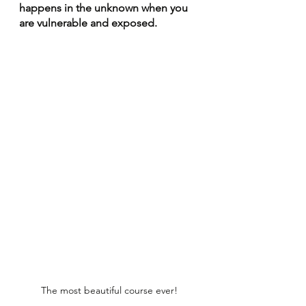
happens in the unknown when you 
are vulnerable and exposed. 
The most beautiful course ever!