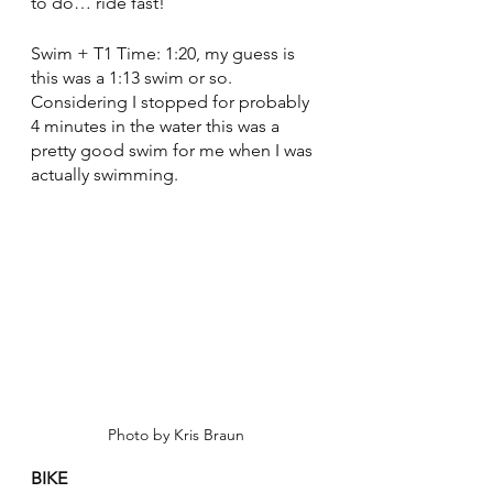
to do… ride fast!
Swim + T1 Time: 1:20, my guess is 
this was a 1:13 swim or so. 
Considering I stopped for probably 
4 minutes in the water this was a 
pretty good swim for me when I was 
actually swimming.
Photo by Kris Braun
BIKE