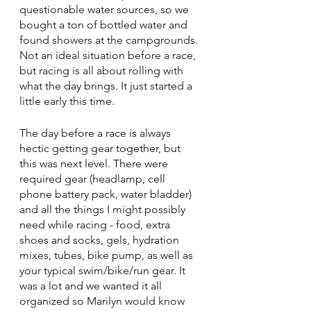
questionable water sources, so we 
bought a ton of bottled water and 
found showers at the campgrounds. 
Not an ideal situation before a race, 
but racing is all about rolling with 
what the day brings. It just started a 
little early this time.
The day before a race is always 
hectic getting gear together, but 
this was next level. There were 
required gear (headlamp, cell 
phone battery pack, water bladder) 
and all the things I might possibly 
need while racing - food, extra 
shoes and socks, gels, hydration 
mixes, tubes, bike pump, as well as 
your typical swim/bike/run gear. It 
was a lot and we wanted it all 
organized so Marilyn would know 