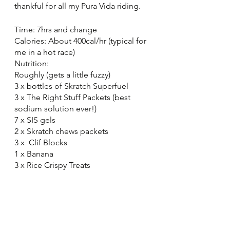
thankful for all my Pura Vida riding. 
Time: 7hrs and change
Calories: About 400cal/hr (typical for 
me in a hot race)
Nutrition: 
Roughly (gets a little fuzzy)
3 x bottles of Skratch Superfuel
3 x The Right Stuff Packets (best 
sodium solution ever!)
7 x SIS gels
2 x Skratch chews packets
3 x  Clif Blocks
1 x Banana
3 x Rice Crispy Treats