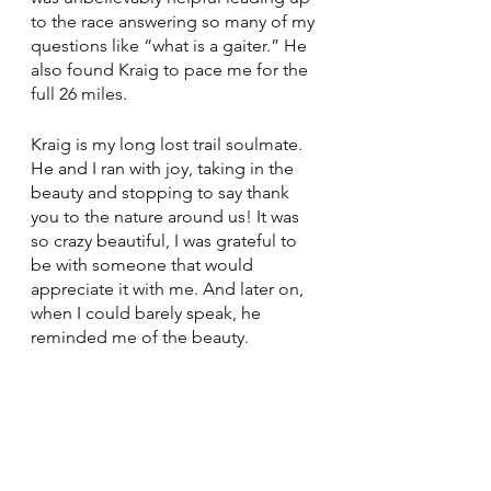
to the race answering so many of my 
questions like “what is a gaiter.” He 
also found Kraig to pace me for the 
full 26 miles. 
Kraig is my long lost trail soulmate. 
He and I ran with joy, taking in the 
beauty and stopping to say thank 
you to the nature around us! It was 
so crazy beautiful, I was grateful to 
be with someone that would 
appreciate it with me. And later on, 
when I could barely speak, he 
reminded me of the beauty.