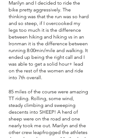
Marilyn and I decided to ride the 
bike pretty aggressively. The 
thinking was that the run was so hard 
and so steep, if I overcooked my 
legs too much it is the difference 
between hiking and hiking vs in an 
Ironman it is the difference between 
running 8:00min/mile and walking. It 
ended up being the right call and I 
was able to get a solid hour+ lead 
on the rest of the women and ride 
into 7th overall. 
85 miles of the course were amazing 
TT riding. Rolling, some wind, 
steady climbing and sweeping 
descents into SHEEP! A herd of 
sheep were on the road and one 
nearly took me out. Marilyn and the 
other crew leapfrogged the athletes 