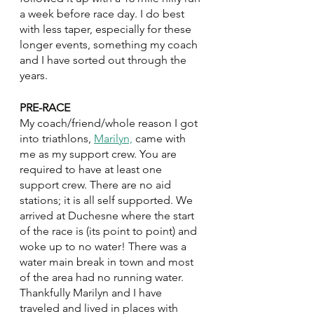
a week before race day. I do best 
with less taper, especially for these 
longer events, something my coach 
and I have sorted out through the 
years.
PRE-RACE
My coach/friend/whole reason I got 
into triathlons, 
Marilyn,
 came with 
me as my support crew. You are 
required to have at least one 
support crew. There are no aid 
stations; it is all self supported. We 
arrived at Duchesne where the start 
of the race is (its point to point) and 
woke up to no water! There was a 
water main break in town and most 
of the area had no running water. 
Thankfully Marilyn and I have 
traveled and lived in places with 