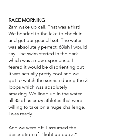
RACE MORNING
2am wake up call. That was a first! 
We headed to the lake to check in 
and get our gear all set. The water 
was absolutely perfect, 68ish I would 
say. The swim started in the dark 
which was a new experience. I 
feared it would be disorienting but 
it was actually pretty cool and we 
got to watch the sunrise during the 3 
loops which was absolutely 
amazing. We lined up in the water, 
all 35 of us crazy athletes that were 
willing to take on a huge challenge. 
I was ready. 
And we were off. I assumed the 
description of  “light up buoys” 