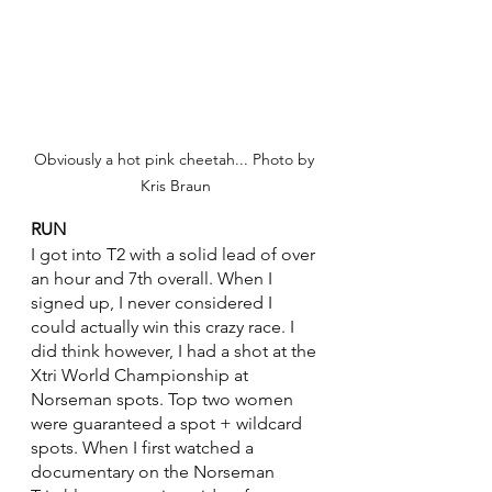
Obviously a hot pink cheetah... Photo by 
Kris Braun
RUN
I got into T2 with a solid lead of over 
an hour and 7th overall. When I 
signed up, I never considered I 
could actually win this crazy race. I 
did think however, I had a shot at the 
Xtri World Championship at 
Norseman spots. Top two women 
were guaranteed a spot + wildcard 
spots. When I first watched a 
documentary on the Norseman 