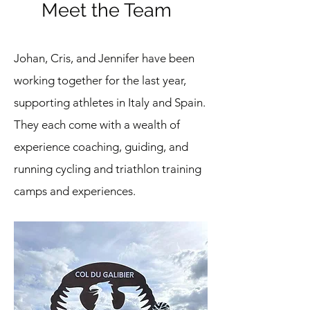
Meet the Team
Sign up for Updates
Book Now!
Johan, Cris, and Jennifer have been
working together for the last year,
Questions? Email me at
supporting athletes in Italy and Spain.
jennifer@findingedurance.com
They each come with a wealth of
experience coaching, guiding, and
running cycling and triathlon training
camps and experiences.