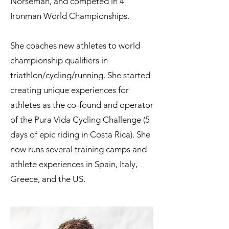
Norseman, and competed in 4
Ironman World Championships.
She coaches new athletes to world
championship qualifiers in
triathlon/cycling/running. She started
creating unique experiences for
athletes as the co-found and operator
of the Pura Vida Cycling Challenge (5
days of epic riding in Costa Rica). She
now runs several training camps and
athlete experiences in Spain, Italy,
Greece, and the US.