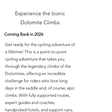
Experience the Iconic
Dolomite Climbs
Coming Back in 2026
Get ready for the cycling adventure of
a lifetime! This is a point-to-point
cycling adventure that takes you
through the legendary climbs of the
Dolomites, offering an incredible
challenge for riders who love long
days in the saddle and, of course, epic
climbs. With fully supported routes,
expert guides and coaches,
handpicked hotels, and support cars,