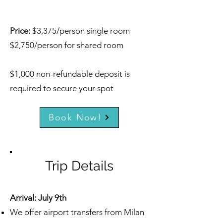
Price:
$3,375/person single room
$2,750/person for shared room
$1,000 non-refundable deposit is
required to secure your spot
Book Now!
Trip Details
Arrival: July 9th
We offer airport transfers from Milan