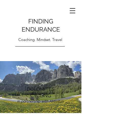
FINDING
ENDURANCE
Coaching. Mindset. Travel
DOLOMITES
CYCLING
in partnership with Aktivitus