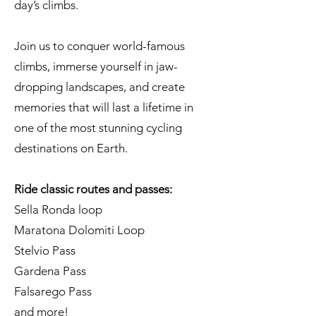
day’s climbs.
Join us to conquer world-famous
climbs, immerse yourself in jaw-
dropping landscapes, and create
memories that will last a lifetime in
one of the most stunning cycling
destinations on Earth.
Ride classic routes and passes:
Sella Ronda loop
Maratona Dolomiti Loop
Stelvio Pass
Gardena Pass
Falsarego Pass
and more!