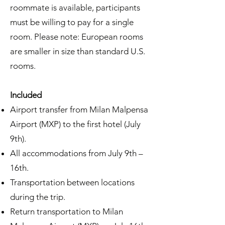
roommate is available, participants
must be willing to pay for a single
room. Please note: European rooms
are smaller in size than standard U.S.
rooms.
Included
Airport transfer from Milan Malpensa
Airport (MXP) to the first hotel (July
9th).
All accommodations from July 9th –
16th.
Transportation between locations
during the trip.
Return transportation to Milan