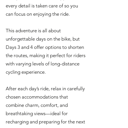
every detail is taken care of so you
can focus on enjoying the ride.
This adventure is all about
unforgettable days on the bike, but
Days 3 and 4 offer options to shorten
the routes, making it perfect for riders
with varying levels of long-distance
cycling experience.
After each day’s ride, relax in carefully
chosen accommodations that
combine charm, comfort, and
breathtaking views—ideal for
recharging and preparing for the next