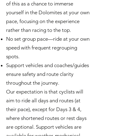
of this as a chance to immerse
yourself in the Dolomites at your own
pace, focusing on the experience
rather than racing to the top.
No set group pace—ride at your own
speed with frequent regrouping
spots.
Support vehicles and coaches/guides
ensure safety and route clarity
throughout the journey.
Our expectation is that cyclists will
aim to ride all days and routes (at
their pace), except for Days 3 & 4,
where shortened routes or rest days
are optional. Support vehicles are
available for weather, mechanical