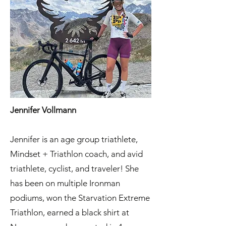
Jennifer Vollmann
Jennifer is an age group triathlete,
Mindset + Triathlon coach, and avid
triathlete, cyclist, and traveler! She
has been on multiple Ironman
podiums, won the Starvation Extreme
Triathlon, earned a black shirt at