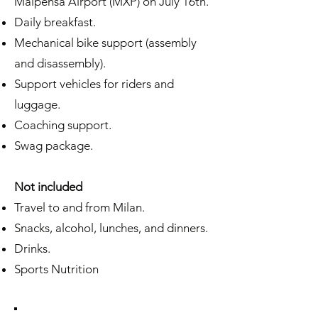
Malpensa Airport (MXP) on July 16th.
Daily breakfast.
Mechanical bike support (assembly
and disassembly).
Support vehicles for riders and
luggage.
Coaching support.
Swag package.
Not included
Travel to and from Milan.
Snacks, alcohol, lunches, and dinners.
Drinks.
Sports Nutrition