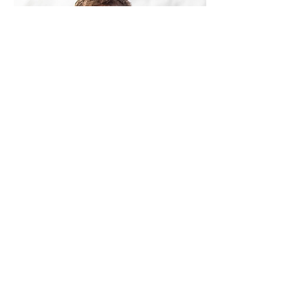
Johan Hasslemark
​
Johan has a solid 30 years of
endurance sports experience and 8