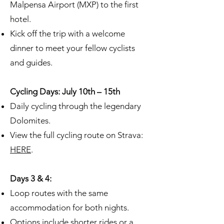
Malpensa Airport (MXP) to the first
hotel.
Kick off the trip with a welcome
dinner to meet your fellow cyclists
and guides.
Cycling Days: July 10th – 15th
Daily cycling through the legendary
Dolomites.
View the full cycling route on Strava:
HERE
.
Days 3 & 4:
Loop routes with the same
accommodation for both nights.
Options include shorter rides or a