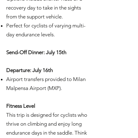
recovery day to take in the sights
from the support vehicle.
Perfect for cyclists of varying multi-
day endurance levels.
Send-Off Dinner: July 15th
Departure: July 16th
Airport transfers provided to Milan
Malpensa Airport (MXP).
Fitness Level
This trip is designed for cyclists who
thrive on climbing and enjoy long
endurance days in the saddle. Think