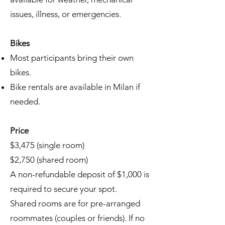
issues, illness, or emergencies.
Bikes
Most participants bring their own
bikes.
Bike rentals are available in Milan if
needed.
Price
$3,475 (single room)
$2,750 (shared room)
A non-refundable deposit of $1,000 is
required to secure your spot.
Shared rooms are for pre-arranged
roommates (couples or friends). If no