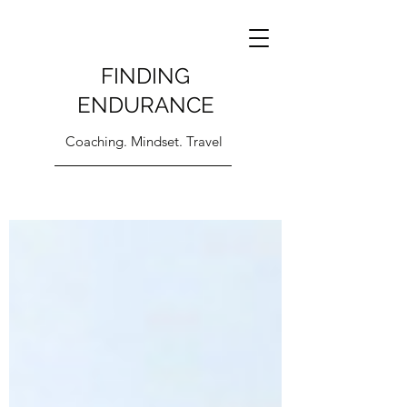
FINDING
ENDURANCE
Coaching. Mindset. Travel