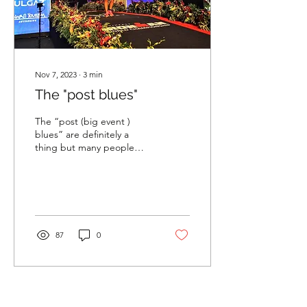
Nov 7, 2023
∙
3
min
The "post blues"
The “post (big event )
blues” are definitely a
thing but many people
deal with them in silence
or think it is ridiculous to
be sad after...
87
0