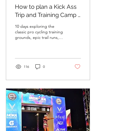
How to plan a Kick Ass
Trip and Training Camp -
Girona Edition
10 days exploring the
classic pro cycling training
grounds, epic trail runs,
amazing food and wine,
and unique Airbnbs, alone
and on a...
116
0