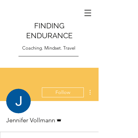
FINDING
ENDURANCE
Coaching. Mindset. Travel
More actions
Follow
Admin
Jennifer Vollmann