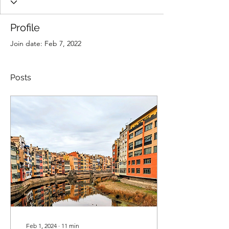
Profile
Join date: Feb 7, 2022
Posts
Feb 1, 2024
∙
11
min