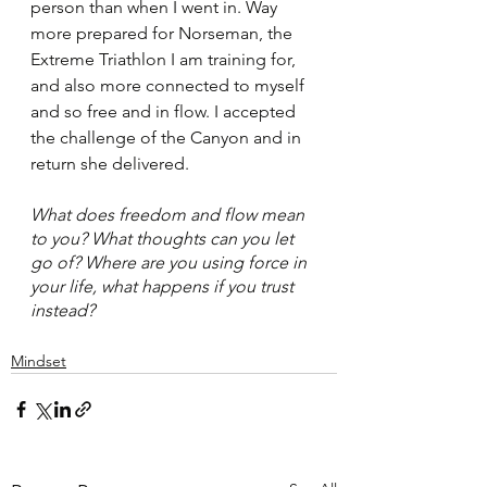
person than when I went in. Way 
more prepared for Norseman, the 
Extreme Triathlon I am training for, 
and also more connected to myself 
and so free and in flow. I accepted 
the challenge of the Canyon and in 
return she delivered. 
What does freedom and flow mean 
to you? What thoughts can you let 
go of? Where are you using force in 
your life, what happens if you trust 
instead?
Mindset