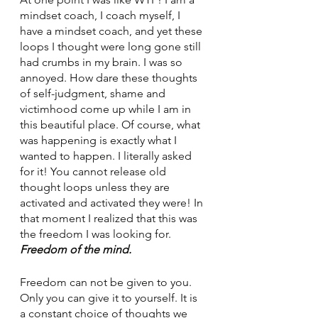
mindset coach, I coach myself, I 
have a mindset coach, and yet these 
loops I thought were long gone still 
had crumbs in my brain. I was so 
annoyed. How dare these thoughts 
of self-judgment, shame and 
victimhood come up while I am in 
this beautiful place. Of course, what 
was happening is exactly what I 
wanted to happen. I literally asked 
for it! You cannot release old 
thought loops unless they are 
activated and activated they were! In 
that moment I realized that this was 
the freedom I was looking for. 
Freedom of the mind. 
Freedom can not be given to you. 
Only you can give it to yourself. It is 
a constant choice of thoughts we 