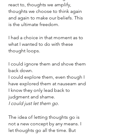
react to, thoughts we amplify, 
thoughts we choose to think again 
and again to make our beliefs. This 
is the ultimate freedom. 
I had a choice in that moment as to 
what I wanted to do with these 
thought loops. 
I could ignore them and shove them 
back down. 
I could explore them, even though I 
have explored them at nauseam and 
I know they only lead back to 
judgment and shame.
I could just let them go. 
The idea of letting thoughts go is 
not a new concept by any means. I 
let thoughts go all the time. But 