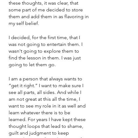
these thoughts, it was clear, that 
some part of me decided to store 
them and add them in as flavoring in 
my self belief. 
I decided, for the first time, that I 
was not going to entertain them. I 
wasn't going to explore them to 
find the lesson in them. I was just 
going to let them go. 
I am a person that always wants to 
“get it right.” I want to make sure I 
see all parts, all sides. And while I 
am not great at this all the time, I 
want to see my role in it as well and 
learn whatever there is to be 
learned. For years I have kept these 
thought loops that lead to shame, 
guilt and judgment to keep 