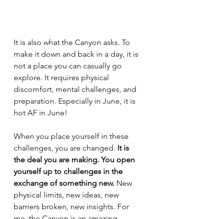
It is also what the Canyon asks. To 
make it down and back in a day, it is 
not a place you can casually go 
explore. It requires physical 
discomfort, mental challenges, and 
preparation. Especially in June, it is 
hot AF in June! 
When you place yourself in these 
challenges, you are changed.
 It is 
the deal you are making. You open 
yourself up to challenges in the 
exchange of something new. 
New 
physical limits, new ideas, new 
barriers broken, new insights. For 
me, the Canyon is an amazing 