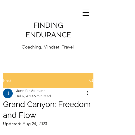
FINDING
ENDURANCE
Coaching. Mindset. Travel
Post
Jennifer Vollmann
Jul 6, 2023
6 min read
Grand Canyon: Freedom
and Flow
Updated:
Aug 24, 2023