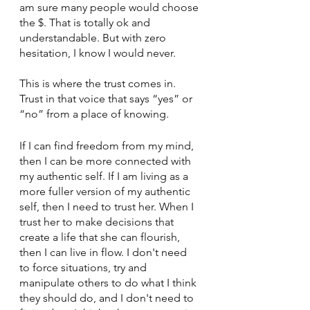
am sure many people would choose 
the $. That is totally ok and 
understandable. But with zero 
hesitation, I know I would never. 
This is where the trust comes in. 
Trust in that voice that says “yes” or 
“no” from a place of knowing. 
If I can find freedom from my mind, 
then I can be more connected with 
my authentic self. If I am living as a 
more fuller version of my authentic 
self, then I need to trust her. When I 
trust her to make decisions that 
create a life that she can flourish, 
then I can live in flow. I don't need 
to force situations, try and 
manipulate others to do what I think 
they should do, and I don't need to 