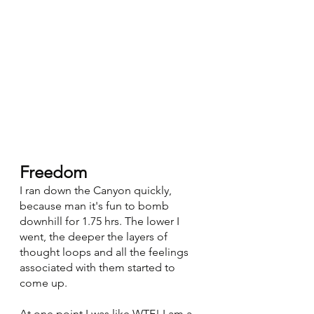
Freedom
I ran down the Canyon quickly, 
because man it's fun to bomb 
downhill for 1.75 hrs. The lower I 
went, the deeper the layers of 
thought loops and all the feelings 
associated with them started to 
come up. 
At one point I was like WTF! I am a 