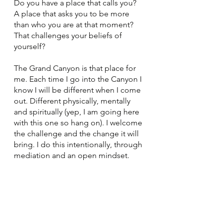
Do you have a place that calls you? 
A place that asks you to be more 
than who you are at that moment? 
That challenges your beliefs of 
yourself? 
The Grand Canyon is that place for 
me. Each time I go into the Canyon I 
know I will be different when I come 
out. Different physically, mentally 
and spiritually (yep, I am going here 
with this one so hang on). I welcome 
the challenge and the change it will 
bring. I do this intentionally, through 
mediation and an open mindset. 