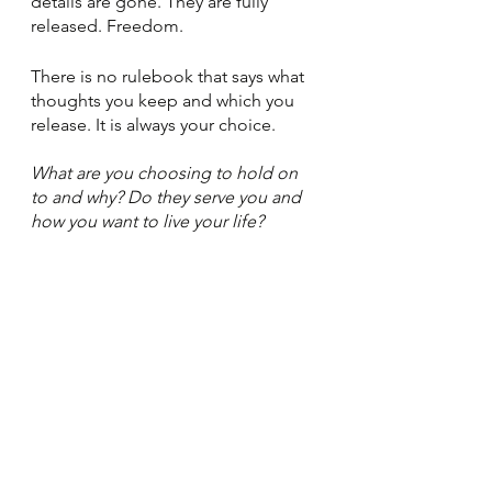
details are gone. They are fully 
released. Freedom. 
There is no rulebook that says what 
thoughts you keep and which you 
release. It is always your choice. 
What are you choosing to hold on 
to and why? Do they serve you and 
how you want to live your life? 