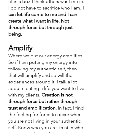
fit in a box I think others want me in. 
I do not have to sacrifice who I am.
 I 
can let life come to me and I can 
create what I want in life. Not 
through force but through just 
being. 
Amplify
Where we put our energy amplifies. 
So if I am putting my energy into 
following my authentic self, then 
that will amplify and so will the 
experiences around it. I talk a lot 
about creating a life you want to live 
with my clients. 
Creation is not 
through force but rather through 
trust and amplification.
 In fact, I find 
the feeling for force to occur when 
you are not living in your authentic 
self. Know who you are, trust in who 