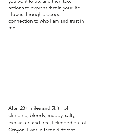
you want to be, and then take 
actions to express that in your life. 
Flow is through a deeper 
connection to who I am and trust in 
me. 
After 23+ miles and 5kft+ of 
climbing, bloody, muddy, salty, 
exhausted and free, I climbed out of 
Canyon. I was in fact a different 