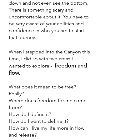
down and not even see the bottom. 
There is something scary and 
uncomfortable about it. You have to 
be very aware of your abilities and 
confidence in who you are to start 
that journey. 
When I stepped into the Canyon this 
time, I did so with two areas I 
freedom and 
wanted to explore -  
flow.
What does it mean to be free? 
Really? 
Where does freedom for me come 
from? 
How do I define it? 
How do I want to define it? 
How can I live my life more in flow 
and release? 