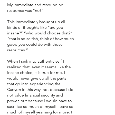
My immediate and resounding 
response was “no!” 
This immediately brought up all 
kinds of thoughts like “are you 
insane?” “who would choose that?” 
“that is so selfish, think of how much 
good you could do with those 
resources.” 
When I sink into authentic self I 
realized that, even it seems like the 
insane choice, it is true for me. I 
would never give up all the parts 
that go into experiencing the 
Canyon in this way, not because I do 
not value financial security and 
power, but because I would have to 
sacrifice so much of myself, leave so 
much of myself yearning for more. I 