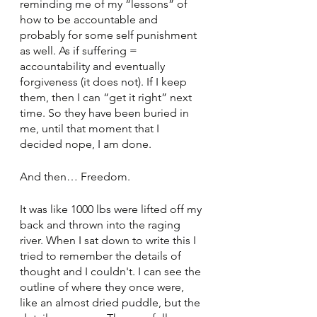
reminding me of my “lessons” of 
how to be accountable and 
probably for some self punishment 
as well. As if suffering = 
accountability and eventually 
forgiveness (it does not). If I keep 
them, then I can “get it right” next 
time. So they have been buried in 
me, until that moment that I 
decided nope, I am done. 
And then… Freedom. 
It was like 1000 lbs were lifted off my 
back and thrown into the raging 
river. When I sat down to write this I 
tried to remember the details of 
thought and I couldn't. I can see the 
outline of where they once were, 
like an almost dried puddle, but the 