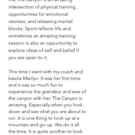
intersection of physical training, 
opportunities for emotional 
rawness, and releasing mental 
blocks. Sport reflects life and 
sometimes an amazing training 
session is also an opportunity to 
explore ideas of self and belief if 
you are open to it. 
This time I went with my coach and 
bestie Marilyn. It was her first time 
and it was so much fun to 
experience the grandeur and awe of 
the canyon with her. The Canyon is 
amazing. Especially when you look 
down and see what you are about to 
run. It is one thing to look up at a 
mountain and go up. We do it all 
the time. It is quite another to look 