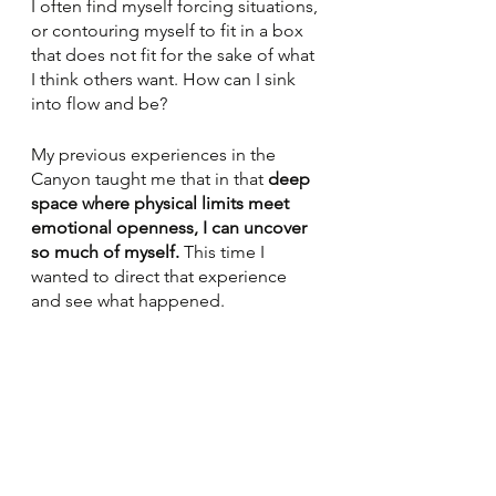
I often find myself forcing situations, 
or contouring myself to fit in a box 
that does not fit for the sake of what 
I think others want. How can I sink 
into flow and be? 
My previous experiences in the 
Canyon taught me that in that 
deep 
space where physical limits meet 
emotional openness, I can uncover 
so much of myself. 
This time I 
wanted to direct that experience 
and see what happened. 