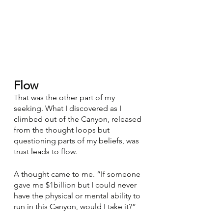
Flow
That was the other part of my 
seeking. What I discovered as I 
climbed out of the Canyon, released 
from the thought loops but 
questioning parts of my beliefs, was 
trust leads to flow. 
A thought came to me. “If someone 
gave me $1billion but I could never 
have the physical or mental ability to 
run in this Canyon, would I take it?” 