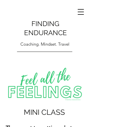
FINDING
ENDURANCE
Coaching. Mindset. Travel
MINI CLASS