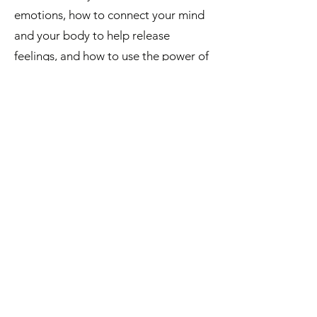
emotions, how to connect your mind
and your body to help release
feelings, and how to use the power of
sports and movement to process and
release deep and overwhelming
feelings.
LESSON ONE
How to Feel
your Feelings
LESSON TWO
Detach from the Story
LESSON THREE