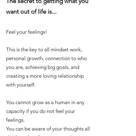
The secret to getting what you
want out of life is...
Feel your feelings!
This is the key to all mindset work,
personal growth, connection to who
you are, achieving big goals, and
creating a more loving relationship
with yourself.
You cannot grow as a human in any
capacity if you do not feel your
feelings.
You can be aware of your thoughts all