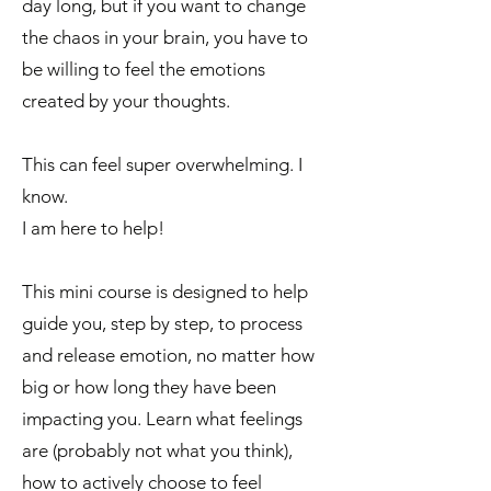
day long, but if you want to change
the chaos in your brain, you have to
be willing to feel the emotions
created by your thoughts.
This can feel super overwhelming. I
know.
I am here to help!
This mini course is designed to help
guide you, step by step, to process
and release emotion, no matter how
big or how long they have been
impacting you. Learn what feelings
are (probably not what you think),
how to actively choose to feel