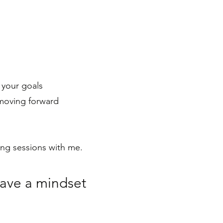
 your goals
 moving forward
hing sessions with me.
have a mindset
.