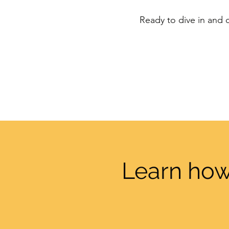
Ready to dive in and c
Learn how