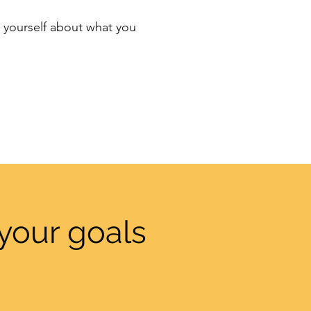
th yourself about what you
your goals