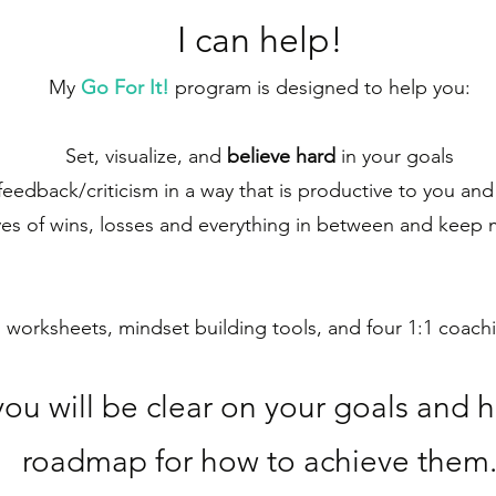
I ca
n help!
My
Go For It!
program is designed to help you:
Set, visualize, and
believe hard
in your goals
eedback/criticism in a way that is productive to you and
es of wins, losses and everything in between and keep
s worksheets, mindset building tools, and four 1:1 coac
you will be clear on your goals and 
roadmap for how to achieve them