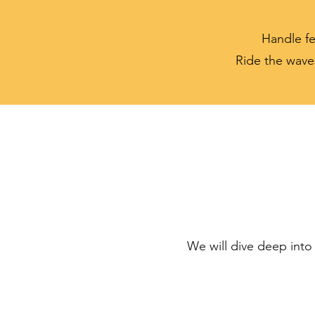
Handle fe
Ride the wave
We will dive deep into 