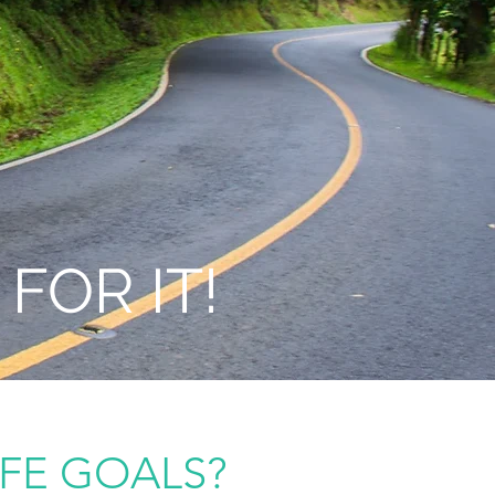
FOR IT!
IFE GOALS?