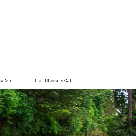
ut Me
Free Discovery Call