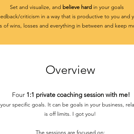
Set and visualize, and
believe hard
in your goals
edback/criticism in a way that is productive to you and 
s of wins, losses and everything in between and keep 
Overview
Four
1:1 private coaching session with me!
your specific goals. It can be goals in your business, rel
is off limits. I got you!
The sessions are focused on: