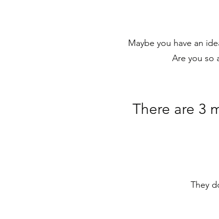
Maybe you have an idea
Are you so a
There are 3 
They do