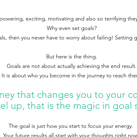
wering, exciting, motivating and also so terrifying they
Why even set goals?
als, then you never have to worry about failing! Setting 
But here is the thing.
Goals are not about actually achieving the end result.
It is about who you become in the journey to reach th
rney that cha
nges you to your co
vel up, that is the magic in goal 
The goal is just how you start to focus your energy.
Your future results all start with your thoughts right no