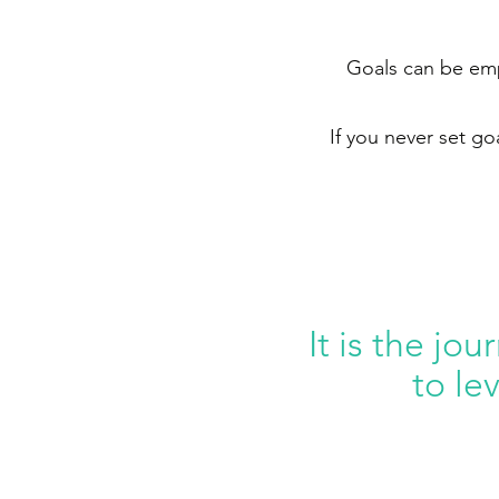
Goals can be empo
If you never set go
It is the jou
to le