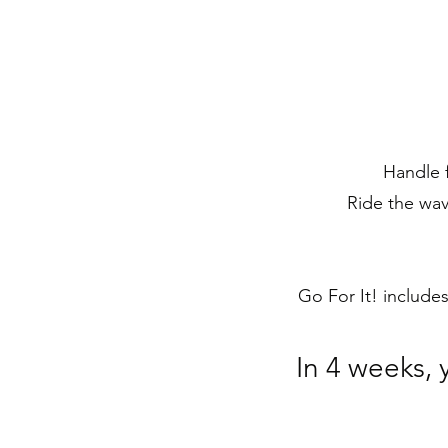
Handle f
Ride the wav
Go For It! include
In 4 weeks, 