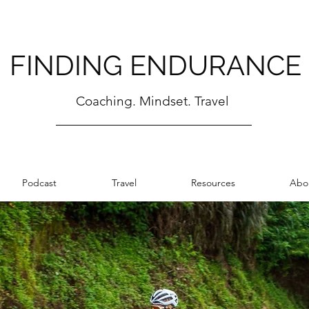
FINDING ENDURANCE
Coaching. Mindset. Travel
Podcast
Travel
Resources
Abo