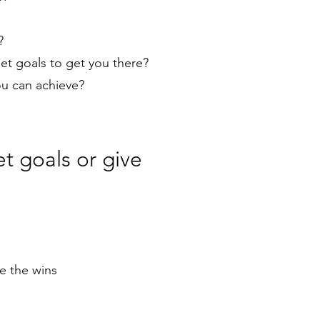
e?
t goals to get you there?
ou can achieve?
t goals or give
e the wins