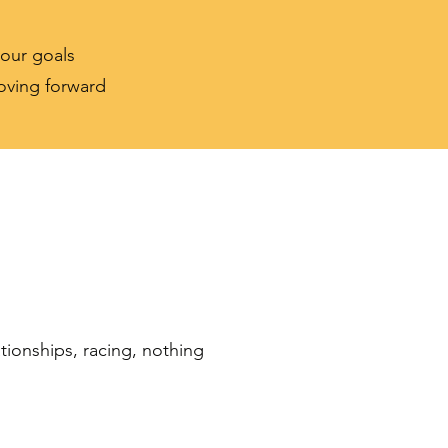
your goals
moving forward
ationships, racing, nothing