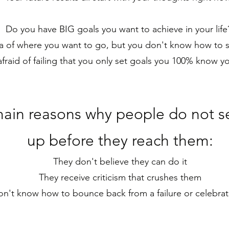
Do you have BIG goals you want to achieve in your lif
 of where you want to go, but you don't know how to se
fraid of failing that you only set goals you 100% know y
main reasons why p
eople do not se
up before they reach them:
They don't believe they can do it
They receive criticism that crushes them
n't know how to bounce back from a failure or celebrat