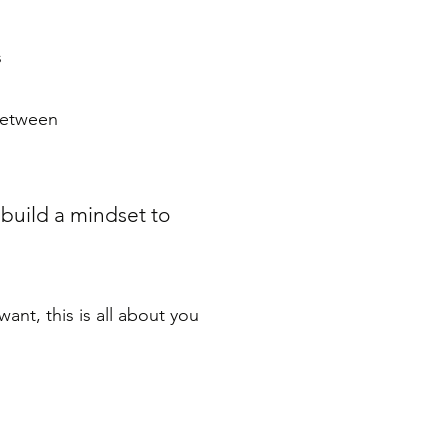
s
 between
 build a mindset to
nt, this is all about you