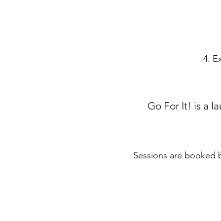
4. E
Go For It! is a 
Sessions are booked ba