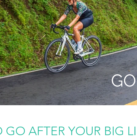
GO 
 GO AFTER YOUR BIG L