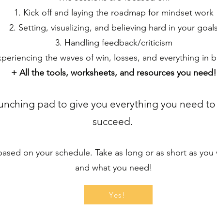
1. Kick off and laying the roadmap for mindset work
2. Setting, visualizing, and believing hard in your goal
3. Handling feedback/criticism
xperiencing the waves of win, losses, and everything in
+ All the tools, worksheets, and resources you need!
launching pad to give you everything you need to
succeed.
sed on your schedule. Take as long or as short as you wa
and what you need!
Yes!