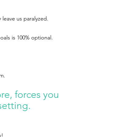
 leave us paralyzed.
goals is 100% optional.
em.
re, forces you
setting.
w!