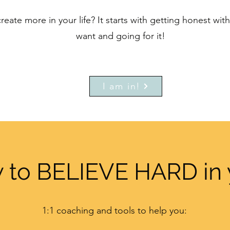
reate more in your life? It starts with getting honest wi
want and going for it!
I am in!
 to BELIEVE HARD in 
1:1 coaching and tools to help you: