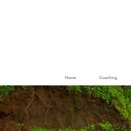
Home
Coaching