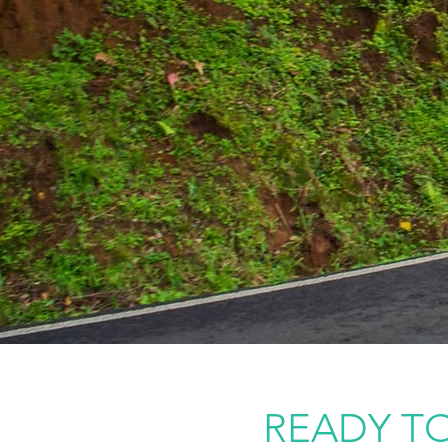
READY TO