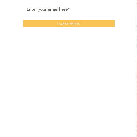
I want mine!