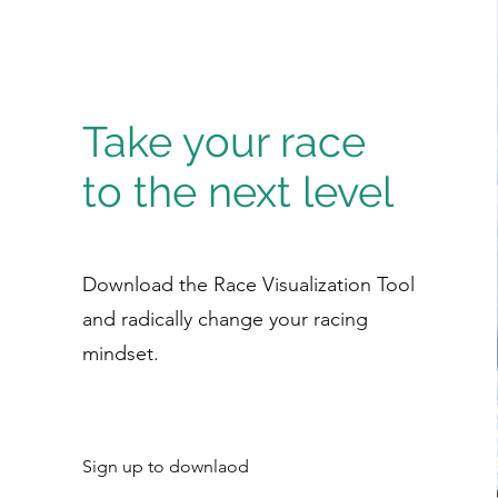
Take your race
to the next level
Download the Race Visualization Tool
and radically change your racing
mindset.
Sign up to downlaod